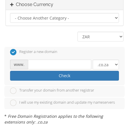
Choose Currency
Register a new domain
www.
Check
Transfer your domain from another registrar
I will use my existing domain and update my nameservers
*
Free Domain Registration applies to the following
extensions only: .co.za