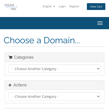
English
Login
Register
View Cart
Toggl
navig
Choose a Domain...
Categories
Actions